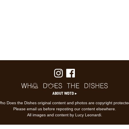
ABOUT WDTD ▸
ho Does the Dishes original content and photos are copyright protecte
Please email us before reposting our content elsewhere.
All images and content by Lucy Leonardi.