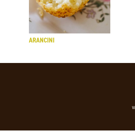
ARANCINI
W