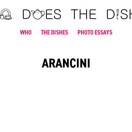
WHO
THE DISHES
PHOTO ESSAYS
ARANCINI