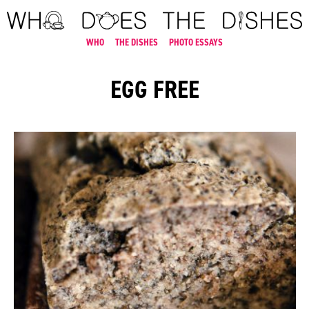
WHO
THE DISHES
PHOTO ESSAYS
EGG FREE