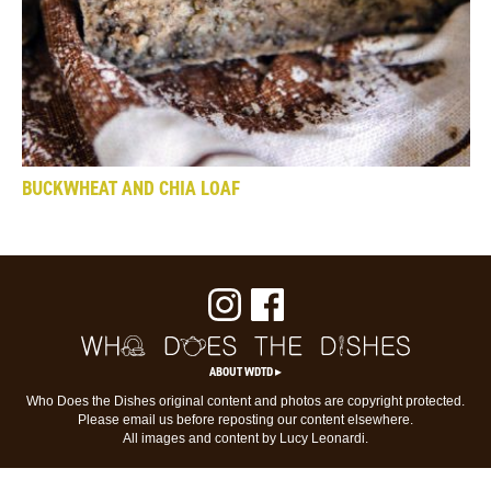
BUCKWHEAT AND CHIA LOAF
ABOUT WDTD ▸
Who Does the Dishes original content and photos are copyright protected.
Please email us before reposting our content elsewhere.
All images and content by Lucy Leonardi.