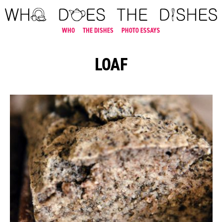
WHO
THE DISHES
PHOTO ESSAYS
LOAF