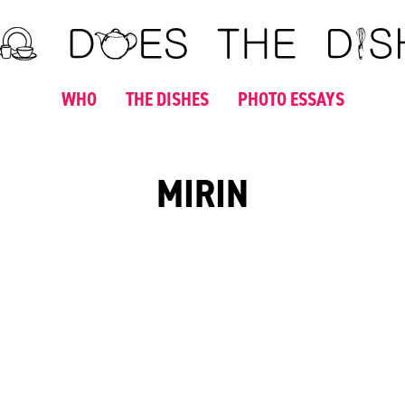
WHO
THE DISHES
PHOTO ESSAYS
MIRIN