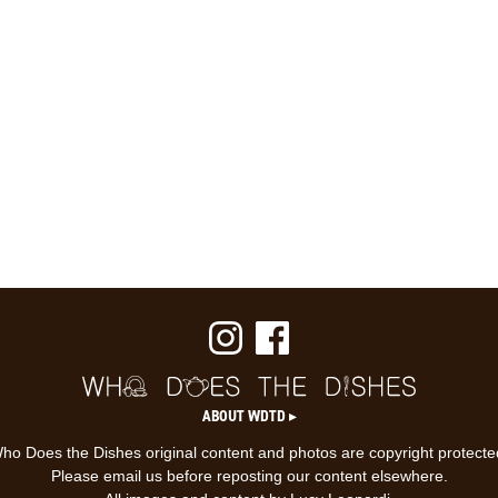
ABOUT WDTD ▸
ho Does the Dishes original content and photos are copyright protecte
Please email us before reposting our content elsewhere.