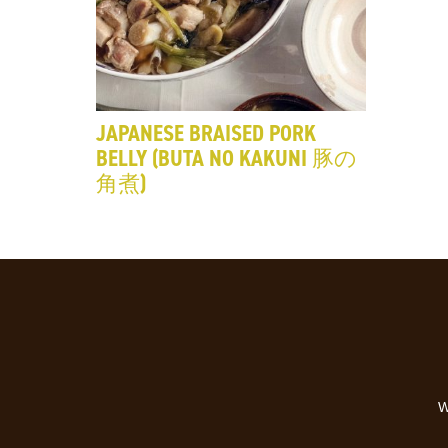
JAPANESE BRAISED PORK
BELLY (BUTA NO KAKUNI 豚の
角煮)
W