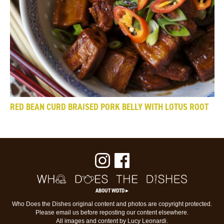
RED BEAN CURD BRAISED PORK BELLY WITH LOTUS ROOT
ABOUT WDTD ▸
Who Does the Dishes original content and photos are copyright protected.
Please email us before reposting our content elsewhere.
All images and content by Lucy Leonardi.