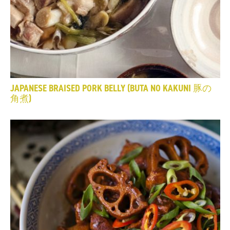
JAPANESE BRAISED PORK BELLY (BUTA NO KAKUNI 豚の
角煮)