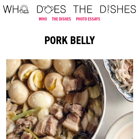
WHO
THE DISHES
PHOTO ESSAYS
PORK BELLY