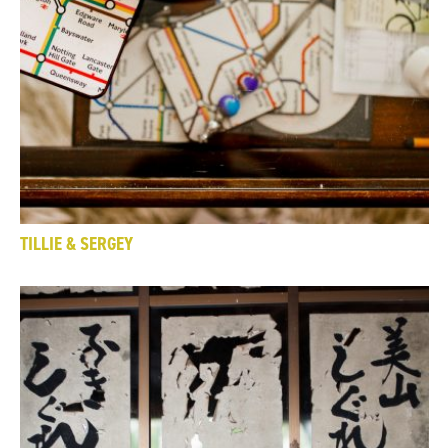
TILLIE & SERGEY