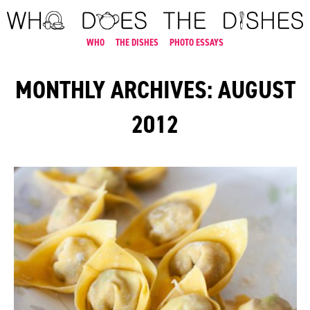
WHO
THE DISHES
PHOTO ESSAYS
MONTHLY ARCHIVES: AUGUST
2012