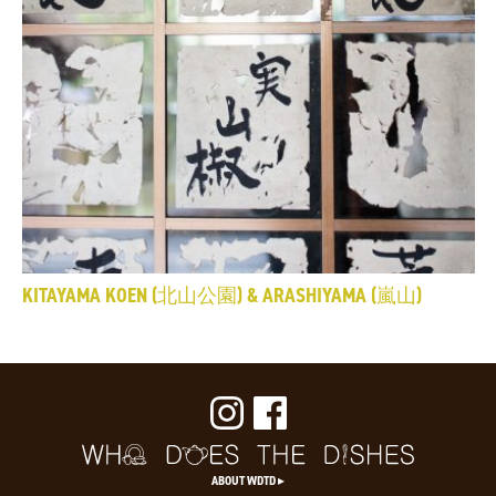
KITAYAMA KOEN (北山公園) & ARASHIYAMA (嵐山)
ABOUT WDTD ▸