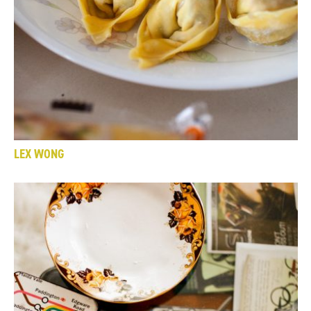
LEX WONG