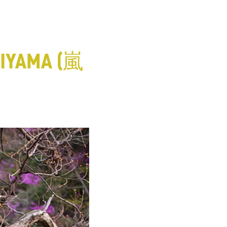
IYAMA (嵐