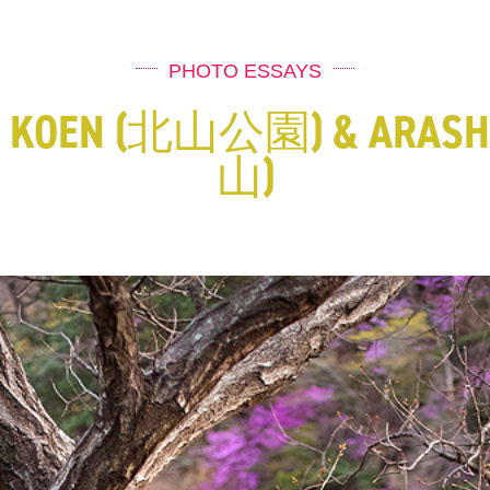
PHOTO ESSAYS
A KOEN (北山公園) & ARASH
山)