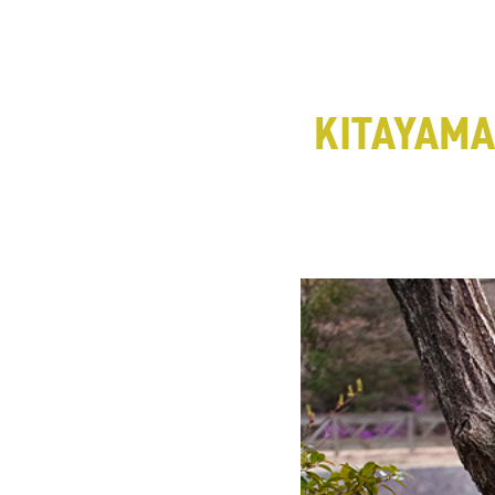
KITAYAM