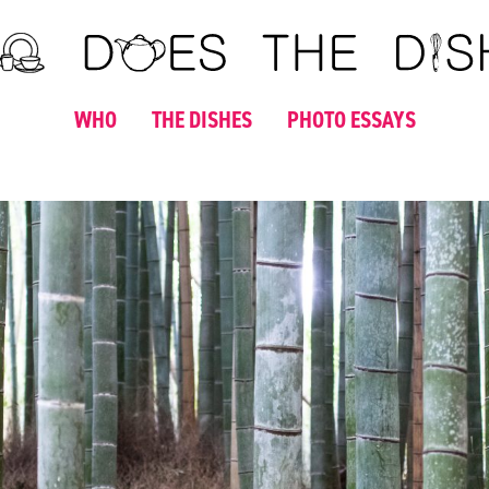
WHO
THE DISHES
PHOTO ESSAYS