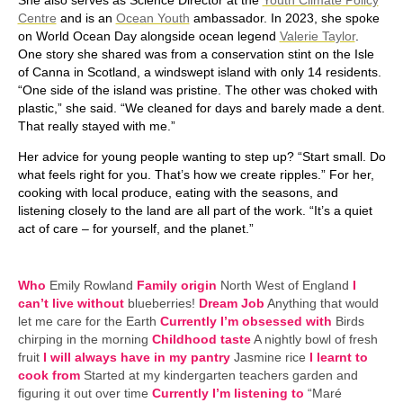
Centre
and is an
Ocean Youth
ambassador. In 2023, she spoke
on World Ocean Day alongside ocean legend
Valerie Taylor
.
One story she shared was from a conservation stint on the Isle
of Canna in Scotland, a windswept island with only 14 residents.
“One side of the island was pristine. The other was choked with
plastic,” she said. “We cleaned for days and barely made a dent.
That really stayed with me.”
Her advice for young people wanting to step up? “Start small. Do
what feels right for you. That’s how we create ripples.” For her,
cooking with local produce, eating with the seasons, and
listening closely to the land are all part of the work. “It’s a quiet
act of care – for yourself, and the planet.”
Who
Emily Rowland
Family origin
North West of England
I
can’t live without
blueberries!
Dream Job
Anything that would
let me care for the Earth
Currently I’m obsessed with
Birds
chirping in the morning
Childhood taste
A nightly bowl of fresh
fruit
I will always have in my pantry
Jasmine rice
I learnt to
cook from
Started at my kindergarten teachers garden and
figuring it out over time
Currently I’m listening to
“Maré