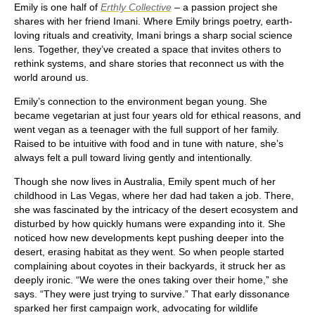
Emily is one half of
Erthly Collective
– a passion project she
shares with her friend Imani. Where Emily brings poetry, earth-
loving rituals and creativity, Imani brings a sharp social science
lens. Together, they’ve created a space that invites others to
rethink systems, and share stories that reconnect us with the
world around us.
Emily’s connection to the environment began young. She
became vegetarian at just four years old for ethical reasons, and
went vegan as a teenager with the full support of her family.
Raised to be intuitive with food and in tune with nature, she’s
always felt a pull toward living gently and intentionally.
Though she now lives in Australia, Emily spent much of her
childhood in Las Vegas, where her dad had taken a job. There,
she was fascinated by the intricacy of the desert ecosystem and
disturbed by how quickly humans were expanding into it. She
noticed how new developments kept pushing deeper into the
desert, erasing habitat as they went. So when people started
complaining about coyotes in their backyards, it struck her as
deeply ironic. “We were the ones taking over their home,” she
says. “They were just trying to survive.” That early dissonance
sparked her first campaign work, advocating for wildlife