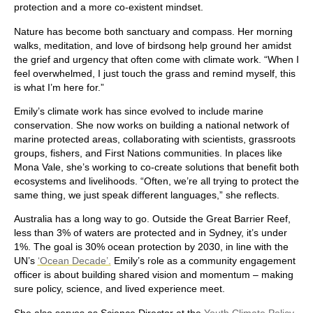
protection and a more co-existent mindset.
Nature has become both sanctuary and compass. Her morning
walks, meditation, and love of birdsong help ground her amidst
the grief and urgency that often come with climate work. “When I
feel overwhelmed, I just touch the grass and remind myself, this
is what I’m here for.”
Emily’s climate work has since evolved to include marine
conservation. She now works on building a national network of
marine protected areas, collaborating with scientists, grassroots
groups, fishers, and First Nations communities. In places like
Mona Vale, she’s working to co-create solutions that benefit both
ecosystems and livelihoods. “Often, we’re all trying to protect the
same thing, we just speak different languages,” she reflects.
Australia has a long way to go. Outside the Great Barrier Reef,
less than 3% of waters are protected and in Sydney, it’s under
1%. The goal is 30% ocean protection by 2030, in line with the
UN’s
‘Ocean Decade’.
Emily’s role as a community engagement
officer is about building shared vision and momentum – making
sure policy, science, and lived experience meet.
She also serves as Science Director at the
Youth Climate Policy