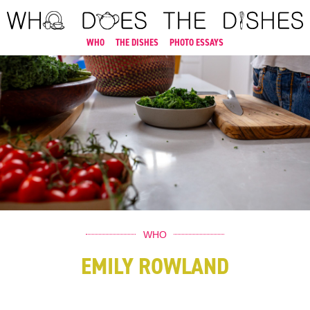
WHO
THE DISHES
PHOTO ESSAYS
WHO
EMILY ROWLAND