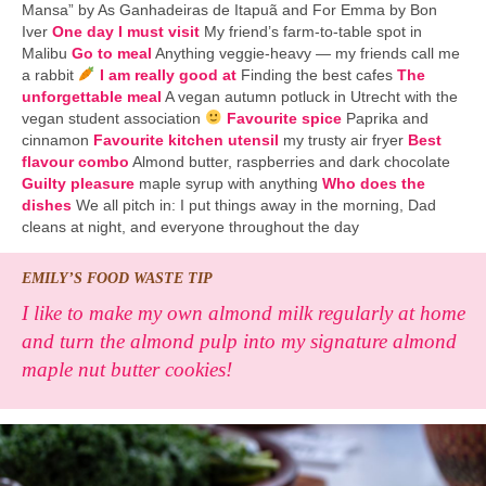
Mansa” by As Ganhadeiras de Itapuã and For Emma by Bon
Iver
One day I must visit
My friend’s farm-to-table spot in
Malibu
Go to meal
Anything veggie-heavy — my friends call me
a rabbit
I am really good at
Finding the best cafes
The
unforgettable meal
A vegan autumn potluck in Utrecht with the
vegan student association
Favourite spice
Paprika and
cinnamon
Favourite kitchen utensil
my trusty air fryer
Best
flavour combo
Almond butter, raspberries and dark chocolate
Guilty pleasure
maple syrup with anything
Who does the
dishes
We all pitch in: I put things away in the morning, Dad
cleans at night, and everyone throughout the day
EMILY’S FOOD WASTE TIP
I like to make my own almond milk regularly at home
and turn the almond pulp into my signature almond
maple nut butter cookies!