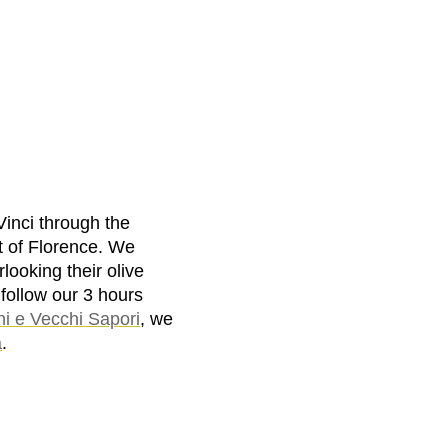
Vinci through the
t of Florence. We
looking their olive
 follow our 3 hours
ni e Vecchi Sapori
, we
a
.