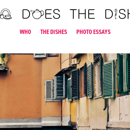
WHO
THE DISHES
PHOTO ESSAYS