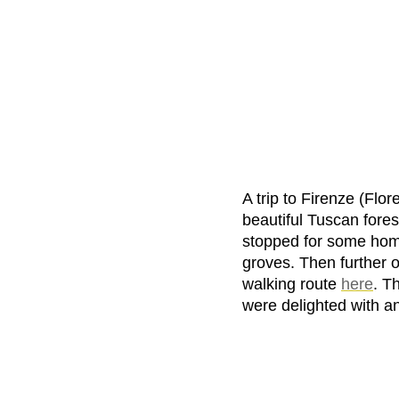
A trip to Firenze (Flo
beautiful Tuscan fores
stopped for some hom
groves. Then further 
walking route
here
. T
were delighted with a