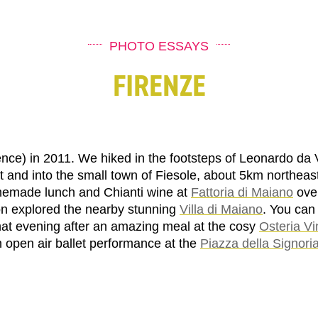
PHOTO ESSAYS
FIRENZE
rence) in 2011. We hiked in the footsteps of Leonardo da 
t and into the small town of Fiesole, about 5km northeas
emade lunch and Chianti wine at
Fattoria di Maiano
over
on explored the nearby stunning
Villa di Maiano
. You can
hat evening after an amazing meal at the cosy
Osteria Vi
n open air ballet performance at the
Piazza della Signori