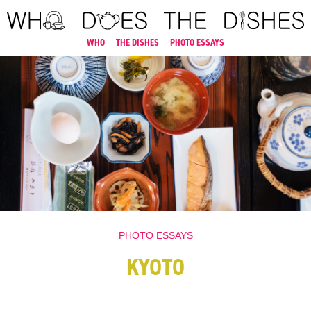
WHO
THE DISHES
PHOTO ESSAYS
PHOTO ESSAYS
KYOTO