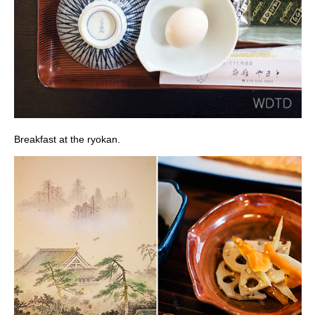
Breakfast at the ryokan.