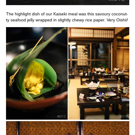
The highlight dish of our Kaiseki meal was this savoury coconut-
ty seafood jelly wrapped in slightly chewy rice paper. Very Oishii!