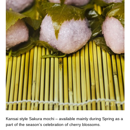
Kansai style Sakura mochi – available mainly during Spring as a
part of the season’s celebration of cherry blossoms.