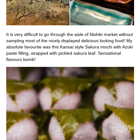
It is very difficult to go through the aisle of Nishiki market without
sampling most of the nicely displayed delicious looking food! My
absolute favourite was this Kansai style Sakura mochi with Azuki
paste filling, wrapped with pickled sakura leaf. Sensational
flavours bomb!