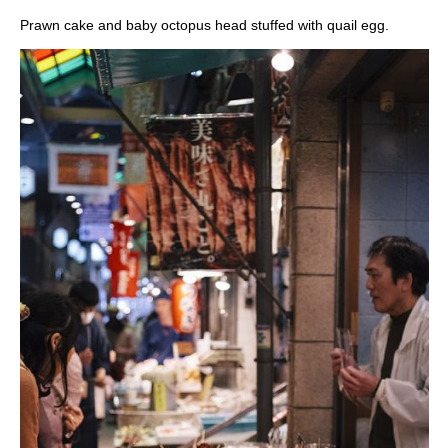
Prawn cake and baby octopus head stuffed with quail egg.