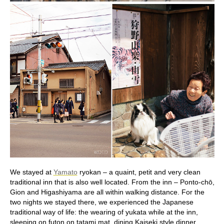
We stayed at
Yamato
ryokan – a quaint, petit and very clean
traditional inn that is also well located. From the inn – Ponto-chō,
Gion and Higashiyama are all within walking distance. For the
two nights we stayed there, we experienced the Japanese
traditional way of life: the wearing of yukata while at the inn,
sleeping on futon on tatami mat, dining Kaiseki style dinner,