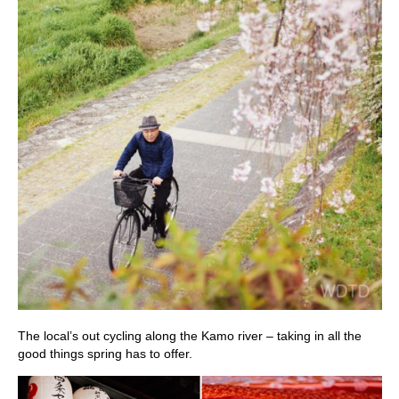
The local’s out cycling along the Kamo river – taking in all the
good things spring has to offer.