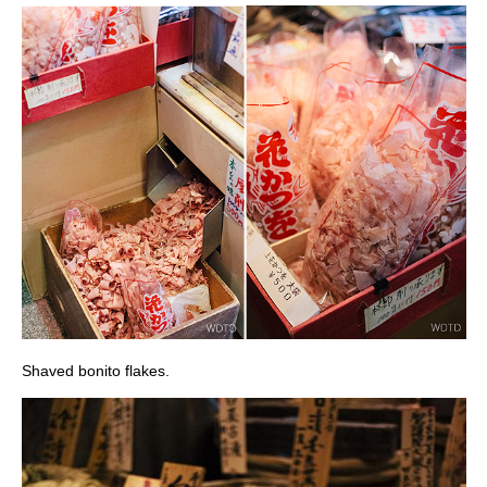
Shaved bonito flakes.