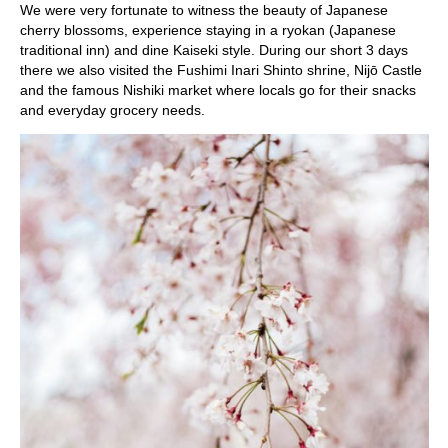
We were very fortunate to witness the beauty of Japanese
cherry blossoms, experience staying in a ryokan (Japanese
traditional inn) and dine Kaiseki style. During our short 3 days
there we also visited the Fushimi Inari Shinto shrine, Nijō Castle
and the famous Nishiki market where locals go for their snacks
and everyday grocery needs.