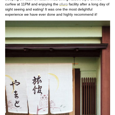
curfew at 11PM and enjoying the
ofuro
facility after a long day of
sight seeing and eating! It was one the most delightful
experience we have ever done and highly recommend it!