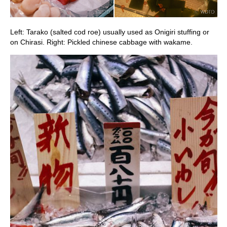
Left: Tarako (salted cod roe) usually used as Onigiri stuffing or
on Chirasi. Right: Pickled chinese cabbage with wakame.