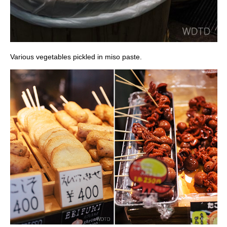
Various vegetables pickled in miso paste.