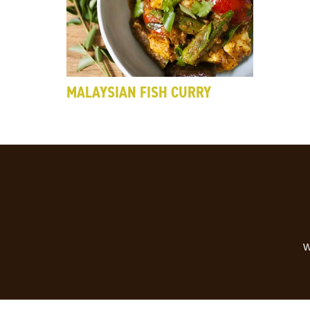
MALAYSIAN FISH CURRY
W