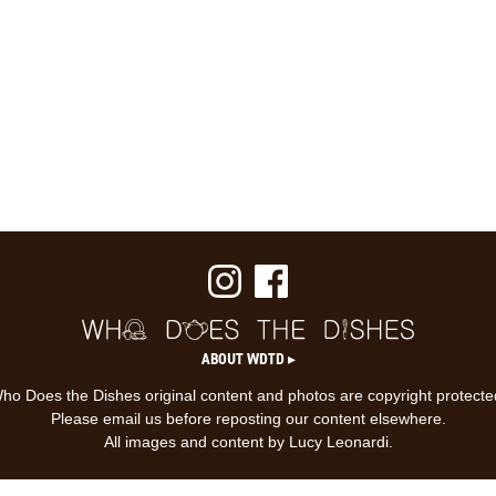
ABOUT WDTD ▸
ho Does the Dishes original content and photos are copyright protecte
Please email us before reposting our content elsewhere.
All images and content by Lucy Leonardi.