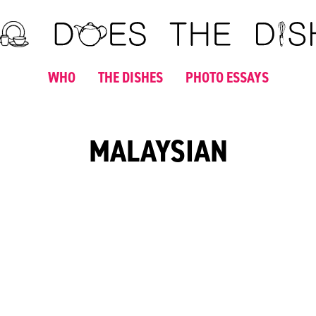
WHO
THE DISHES
PHOTO ESSAYS
MALAYSIAN