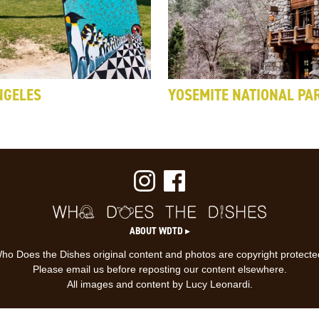
NGELES
YOSEMITE NATIONAL PA
ABOUT WDTD ▸
ho Does the Dishes original content and photos are copyright protecte
Please email us before reposting our content elsewhere.
All images and content by Lucy Leonardi.