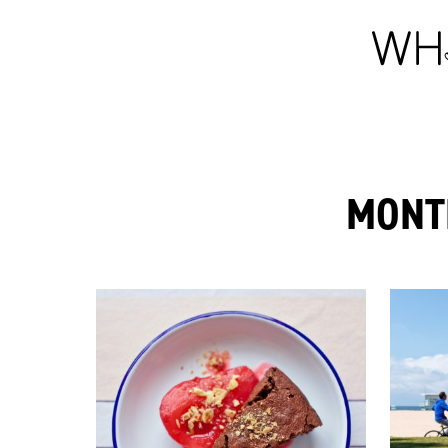
MONTH