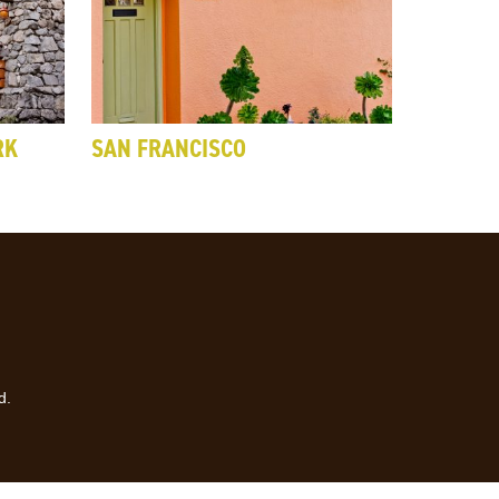
RK
SAN FRANCISCO
d.