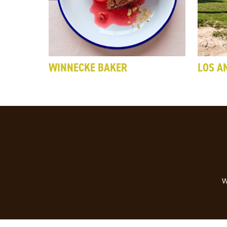
WINNECKE BAKER
LOS A
W