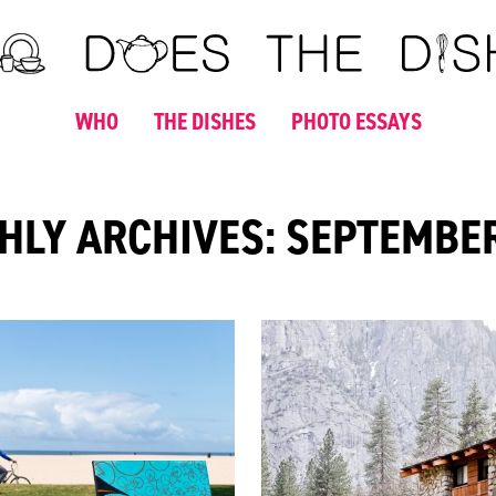
WHO
THE DISHES
PHOTO ESSAYS
LY ARCHIVES: SEPTEMBE