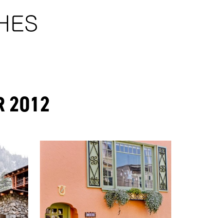
R 2012