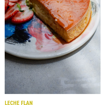
LECHE FLAN