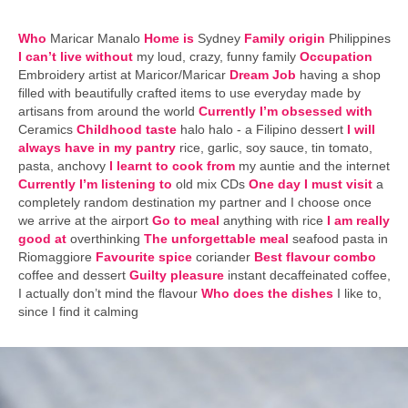
Who
Maricar Manalo
Home is
Sydney
Family origin
Philippines
I can’t live without
my loud, crazy, funny family
Occupation
Embroidery artist at Maricor/Maricar
Dream Job
having a shop
filled with beautifully crafted items to use everyday made by
artisans from around the world
Currently I’m obsessed with
Ceramics
Childhood taste
halo halo - a Filipino dessert
I will
always have in my pantry
rice, garlic, soy sauce, tin tomato,
pasta, anchovy
I learnt to cook from
my auntie and the internet
Currently I’m listening to
old mix CDs
One day I must visit
a
completely random destination my partner and I choose once
we arrive at the airport
Go to meal
anything with rice
I am really
good at
overthinking
The unforgettable meal
seafood pasta in
Riomaggiore
Favourite spice
coriander
Best flavour combo
coffee and dessert
Guilty pleasure
instant decaffeinated coffee,
I actually don’t mind the flavour
Who does the dishes
I like to,
since I find it calming