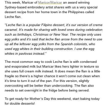
This week, Maricar of
Maricor/Maricar
an award winning
Sydney-based embroidery artist shares with us a very special
dessert recipe from her home town in the Philippines called
Leche flan.
“Leche flan is a popular Filipino dessert, it’s our version of creme
caramel. It’s made for sharing with loved ones during celebration
such as birthdays, Christmas or New Year. The recipe only uses
egg yolks and it’s said that leche flan arose from the need to use
up all the leftover egg yolks from the Spanish colonists, who
used egg whites in their building construction. I use the egg
whites in pavlovas instead.”
The most common way to cook Leche flan is with condensed
and evaporated milk but Maricar likes hers lighter in texture so
she uses full cream milk instead. It does mean the flan is a little
fragile so there’s a higher chance it won’t come out clean when
it’s time to turn it out of the pan. For this version, slightly
overcooking will be better than undercooking. The flan also
needs to set overnight in the fridge before being served.
To get ready for Mother’s Day this weekend, start baking today
for double desserts!