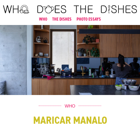
WHO
THE DISHES
PHOTO ESSAYS
WHO
MARICAR MANALO