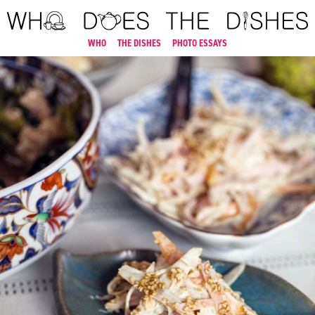
WHO
THE DISHES
PHOTO ESSAYS