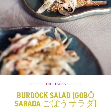
THE DISHES
BURDOCK SALAD (GOBŌ
SARADA ごぼうサラダ)