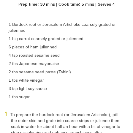
Prep time:
30 mins
|
Cook time:
5 mins
|
Serves
4
1 Burdock root or Jerusalem Artichoke coarsely grated or
julienned
1 big carrot coarsely grated or julienned
6 pieces of ham julienned
4 tsp roasted sesame seed
2 tbs Japanese mayonaise
2 tbs sesame seed paste (Tahini)
1 tbs white vinegar
3 tsp light soy sauce
1 tbs sugar
To prepare the burdock root (or Jerusalem Artichoke), pill
the outer skin and grate into coarse strips or julienne then
soak in water for about half an hour with a bit of vinegar to
stop discolouring and enhance crunchiness after