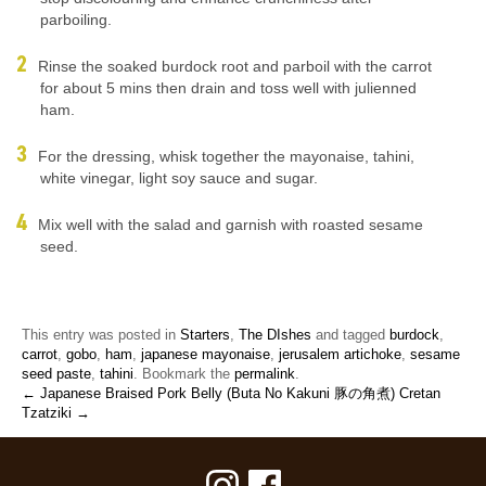
parboiling.
Rinse the soaked burdock root and parboil with the carrot
for about 5 mins then drain and toss well with julienned
ham.
For the dressing, whisk together the mayonaise, tahini,
white vinegar, light soy sauce and sugar.
Mix well with the salad and garnish with roasted sesame
seed.
This entry was posted in
Starters
,
The DIshes
and tagged
burdock
,
carrot
,
gobo
,
ham
,
japanese mayonaise
,
jerusalem artichoke
,
sesame
seed paste
,
tahini
. Bookmark the
permalink
.
← Japanese Braised Pork Belly (Buta No Kakuni 豚の角煮)
Cretan
Tzatziki →