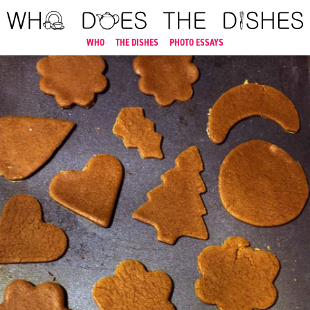
WHO
THE DISHES
PHOTO ESSAYS