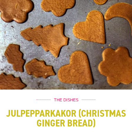
THE DISHES
JULPEPPARKAKOR (CHRISTMAS
GINGER BREAD)