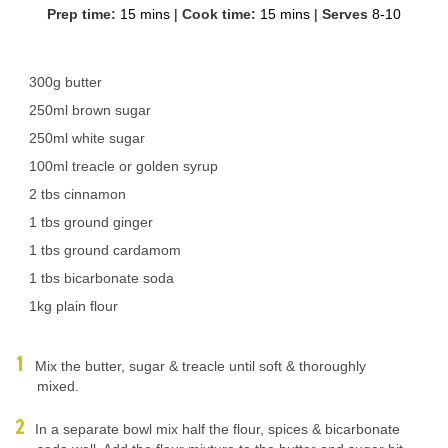
Prep time:
15 mins
|
Cook time:
15 mins
|
Serves
8-10
300g butter
250ml brown sugar
250ml white sugar
100ml treacle or golden syrup
2 tbs cinnamon
1 tbs ground ginger
1 tbs ground cardamom
1 tbs bicarbonate soda
1kg plain flour
Mix the butter, sugar & treacle until soft & thoroughly
mixed.
In a separate bowl mix half the flour, spices & bicarbonate