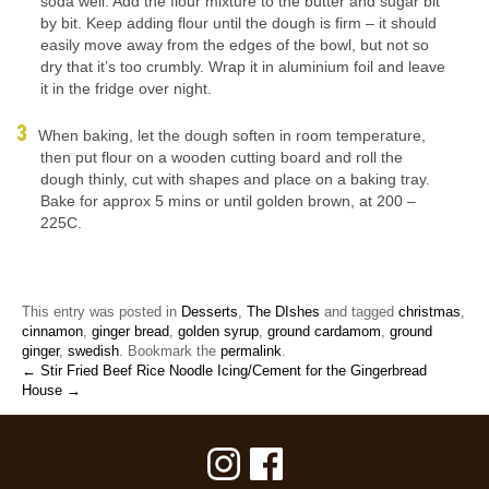
soda well. Add the flour mixture to the butter and sugar bit
by bit. Keep adding flour until the dough is firm – it should
easily move away from the edges of the bowl, but not so
dry that it’s too crumbly. Wrap it in aluminium foil and leave
it in the fridge over night.
When baking, let the dough soften in room temperature,
then put flour on a wooden cutting board and roll the
dough thinly, cut with shapes and place on a baking tray.
Bake for approx 5 mins or until golden brown, at 200 –
225C.
This entry was posted in
Desserts
,
The DIshes
and tagged
christmas
,
cinnamon
,
ginger bread
,
golden syrup
,
ground cardamom
,
ground
ginger
,
swedish
. Bookmark the
permalink
.
← Stir Fried Beef Rice Noodle
Icing/Cement for the Gingerbread
House →