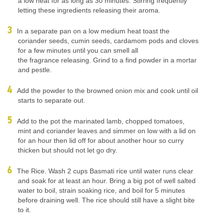
a low heat for as long as 30 minutes. Stirring frequently
letting these ingredients releasing their aroma.
In a separate pan on a low medium heat toast the
coriander seeds, cumin seeds, cardamom pods and cloves
for a few minutes until you can smell all
the fragrance releasing. Grind to a find powder in a mortar
and pestle.
Add the powder to the browned onion mix and cook until oil
starts to separate out.
Add to the pot the marinated lamb, chopped tomatoes,
mint and coriander leaves and simmer on low with a lid on
for an hour then lid off for about another hour so curry
thicken but should not let go dry.
The Rice. Wash 2 cups Basmati rice until water runs clear
and soak for at least an hour. Bring a big pot of well salted
water to boil, strain soaking rice, and boil for 5 minutes
before draining well. The rice should still have a slight bite
to it.