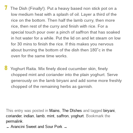
The Dish (Finally!). Put a heavy based non stick pot on a
low medium heat with a splash of oil. Layer a third of the
rice on the bottom. Then half the lamb curry, then more
rice, then rest of the curry and finish with rice. For a
special touch pour over a pinch of saffron that has soaked
in hot water for a while. Put the lid on and let steam on low
for 30 mins to finish the rice. If this makes you nervous
about burning the bottom of the dish then 180˚c in the
oven for the same time works.
Yoghurt Raita. Mix finely diced cucumber skin, finely
chopped mint and coriander into the plain yoghurt. Serve
generously on the lamb biryani and add some more freshly
chopped of the remaining herbs as garnish.
This entry was posted in
Mains
,
The DIshes
and tagged
biryani
,
coriander
,
indian
,
lamb
,
mint
,
saffron
,
yoghurt
. Bookmark the
permalink
.
← Arancini
Sweet and Sour Pork →