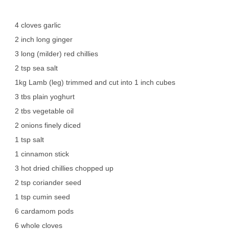
4 cloves garlic
2 inch long ginger
3 long (milder) red chillies
2 tsp sea salt
1kg Lamb (leg) trimmed and cut into 1 inch cubes
3 tbs plain yoghurt
2 tbs vegetable oil
2 onions finely diced
1 tsp salt
1 cinnamon stick
3 hot dried chillies chopped up
2 tsp coriander seed
1 tsp cumin seed
6 cardamom pods
6 whole cloves