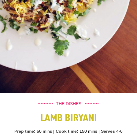
THE DISHES
LAMB BIRYANI
Prep time:
60 mins
|
Cook time:
150 mins
|
Serves
4-6