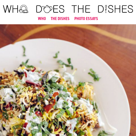
WHO
THE DISHES
PHOTO ESSAYS