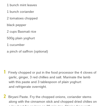
1 bunch mint leaves
1 bunch coriander
2 tomatoes chopped
black pepper
2 cups Basmati rice
500g plain yoghurt
1 cucumber
a pinch of saffron (optional)
Finely chopped or put in the food processor the 4 cloves of
garlic, ginger, 3 red chillies and salt. Marinate the lamb
with this paste and 3 tablespoon of plain yoghurt
and refrigerate overnight.
Biryani Paste. Fry the chopped onions, coriander stems
along with the cinnamon stick and chopped dried chilies on