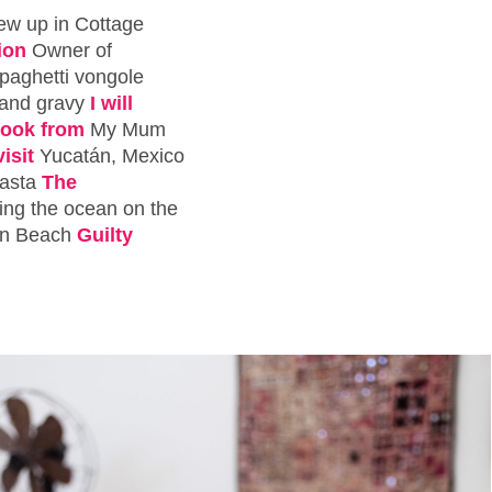
rew up in Cottage
ion
Owner of
paghetti vongole
 and gravy
I will
 cook from
My Mum
isit
Yucatán, Mexico
asta
The
king the ocean on the
on Beach
Guilty