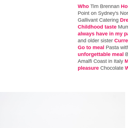
Who
Tim Brennan
Ho
Point on Sydney's No
Gallivant Catering
Dr
Childhood taste
Mum'
always have in my p
and older sister
Curre
Go to meal
Pasta wit
unforgettable meal
B
Amalfi Coast in Italy
M
pleasure
Chocolate
W