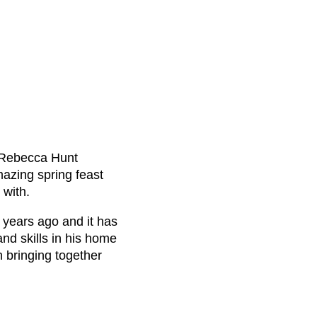
 Rebecca Hunt
azing spring feast
 with.
3 years ago and it has
nd skills in his home
n bringing together