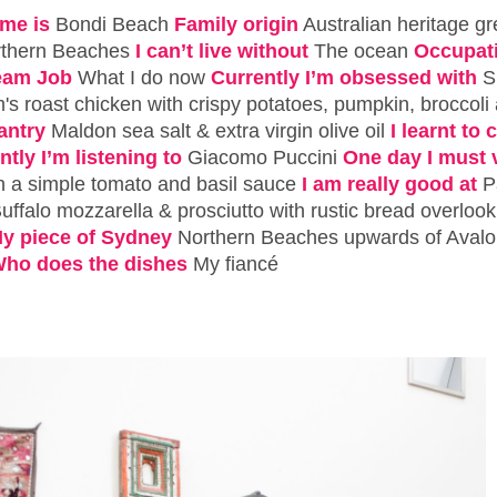
me is
Bondi Beach
Family origin
Australian heritage g
rthern Beaches
I can’t live without
The ocean
Occupat
eam Job
What I do now
Currently I’m obsessed with
S
s roast chicken with crispy potatoes, pumpkin, broccoli
antry
Maldon sea salt & extra virgin olive oil
I learnt to
ntly I’m listening to
Giacomo Puccini
One day I must v
h a simple tomato and basil sauce
I am really good at
P
uffalo mozzarella & prosciutto with rustic bread overloo
y piece of Sydney
Northern Beaches upwards of Aval
ho does the dishes
My fiancé