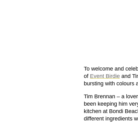
To welcome and celeb
of
Event Birdie
and Ti
bursting with colours 
Tim Brennan – a lover 
been keeping him very 
kitchen at Bondi Beach
different ingredients w