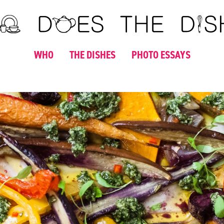
WHO
THE DISHES
PHOTO ESSAYS