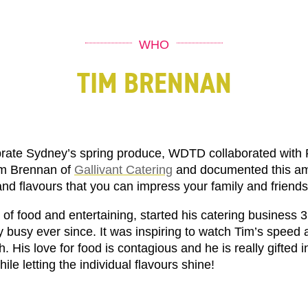
WHO
TIM BRENNAN
rate Sydney’s spring produce, WDTD collaborated with
m Brennan of
Gallivant Catering
and documented this am
and flavours that you can impress your family and friends
of food and entertaining, started his catering business 
busy ever since. It was inspiring to watch Tim’s speed a
. His love for food is contagious and he is really gifted i
hile letting the individual flavours shine!