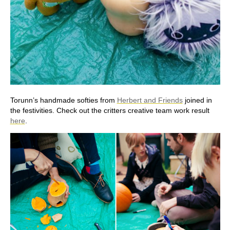
Torunn’s handmade softies from
Herbert and Friends
joined in
the festivities. Check out the critters creative team work result
here
.