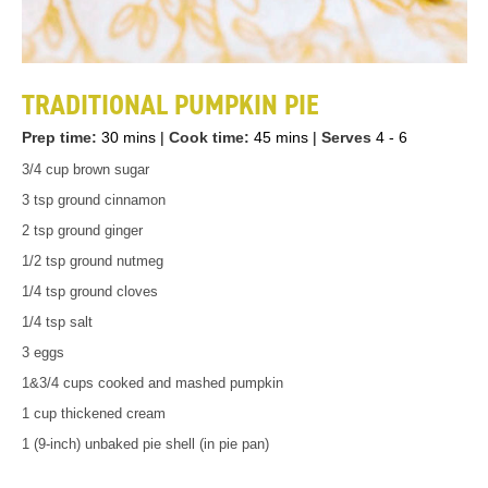
TRADITIONAL PUMPKIN PIE
Prep time:
30 mins
|
Cook time:
45 mins
|
Serves
4 - 6
3/4 cup brown sugar
3 tsp ground cinnamon
2 tsp ground ginger
1/2 tsp ground nutmeg
1/4 tsp ground cloves
1/4 tsp salt
3 eggs
1&3/4 cups cooked and mashed pumpkin
1 cup thickened cream
1 (9-inch) unbaked pie shell (in pie pan)