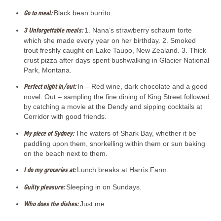
Go to meal:
Black bean burrito.
3 Unforgettable meals:
1. Nana’s strawberry schaum torte
which she made every year on her birthday. 2. Smoked
trout freshly caught on Lake Taupo, New Zealand. 3. Thick
crust pizza after days spent bushwalking in Glacier National
Park, Montana.
Perfect night in/out:
In – Red wine, dark chocolate and a good
novel. Out – sampling the fine dining of King Street followed
by catching a movie at the Dendy and sipping cocktails at
Corridor with good friends.
My piece of Sydney:
The waters of Shark Bay, whether it be
paddling upon them, snorkelling within them or sun baking
on the beach next to them.
I do my groceries at:
Lunch breaks at Harris Farm.
Guilty pleasure:
Sleeping in on Sundays.
Who does the dishes:
Just me.