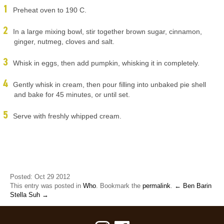
Preheat oven to 190 C.
In a large mixing bowl, stir together brown sugar, cinnamon,
ginger, nutmeg, cloves and salt.
Whisk in eggs, then add pumpkin, whisking it in completely.
Gently whisk in cream, then pour filling into unbaked pie shell
and bake for 45 minutes, or until set.
Serve with freshly whipped cream.
Posted: Oct 29 2012
This entry was posted in
Who
. Bookmark the
permalink
.
← Ben Barin
Stella Suh →