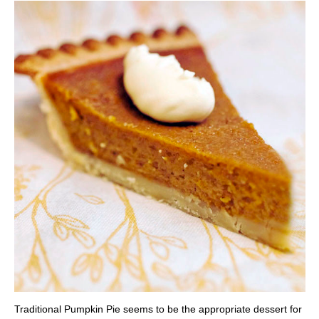
Traditional Pumpkin Pie seems to be the appropriate dessert for