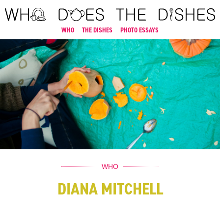
WHO
THE DISHES
PHOTO ESSAYS
WHO
DIANA MITCHELL