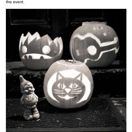
the event.