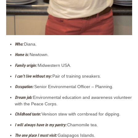
Who:
Diana.
Home is:
Newtown.
Family origin:
Midwestern USA.
I can’t live without my:
Pair of training sneakers.
Occupation:
Senior Environmental Officer – Planning.
Dream job:
Environmental education and awareness volunteer
with the Peace Corps.
Childhood taste:
Venison stew with cornbread for dipping.
I will always have in my pantry:
Chamomile tea.
The one place I must visit:
Galapagos Islands.