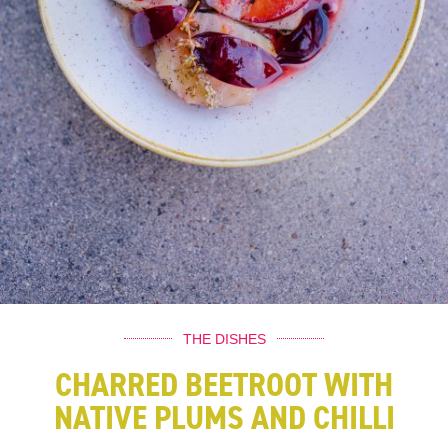
THE DISHES
CHARRED BEETROOT WITH
NATIVE PLUMS AND CHILLI