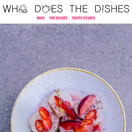
WHO
THE DISHES
PHOTO ESSAYS