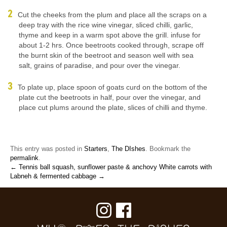
Cut the cheeks from the plum and place all the scraps on a
deep tray with the rice wine vinegar, sliced chilli, garlic,
thyme and keep in a warm spot above the grill. infuse for
about 1-2 hrs. Once beetroots cooked through, scrape off
the burnt skin of the beetroot and season well with sea
salt, grains of paradise, and pour over the vinegar.
To plate up, place spoon of goats curd on the bottom of the
plate cut the beetroots in half, pour over the vinegar, and
place cut plums around the plate, slices of chilli and thyme.
This entry was posted in
Starters
,
The DIshes
. Bookmark the
permalink
.
← Tennis ball squash, sunflower paste & anchovy
White carrots with
Labneh & fermented cabbage →