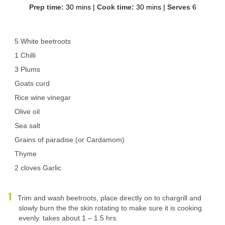
Prep time:
30 mins
|
Cook time:
30 mins
|
Serves
6
5 White beetroots
1 Chilli
3 Plums
Goats curd
Rice wine vinegar
Olive oil
Sea salt
Grains of paradise (or Cardamom)
Thyme
2 cloves Garlic
Trim and wash beetroots, place directly on to chargrill and
slowly burn the the skin rotating to make sure it is cooking
evenly. takes about 1 – 1.5 hrs.