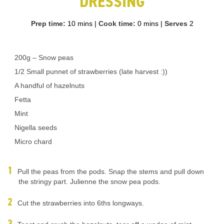
DRESSING
Prep time:
10 mins
|
Cook time:
0 mins
|
Serves
2
200g – Snow peas
1/2 Small punnet of strawberries (late harvest :))
A handful of hazelnuts
Fetta
Mint
Nigella seeds
Micro chard
Pull the peas from the pods. Snap the stems and pull down
the stringy part. Julienne the snow pea pods.
Cut the strawberries into 6ths longways.