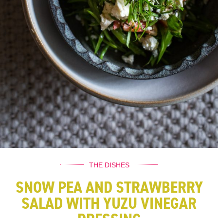
THE DISHES
SNOW PEA AND STRAWBERRY
SALAD WITH YUZU VINEGAR