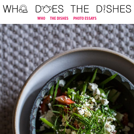
WHO
THE DISHES
PHOTO ESSAYS