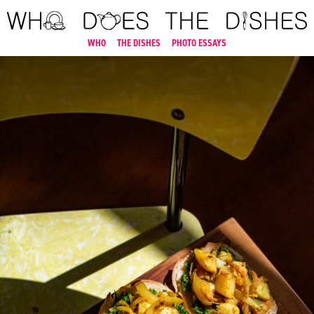
WHO
THE DISHES
PHOTO ESSAYS