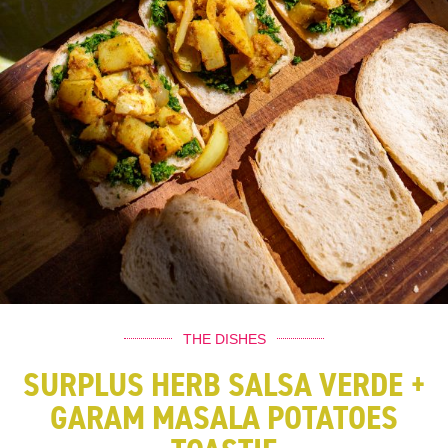
THE DISHES
SURPLUS HERB SALSA VERDE +
GARAM MASALA POTATOES