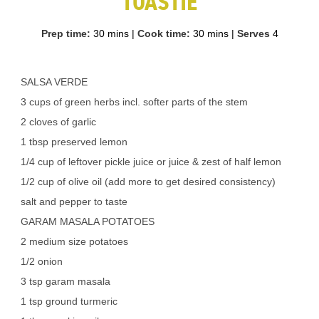
TOASTIE
Prep time:
30 mins
|
Cook time:
30 mins
|
Serves
4
SALSA VERDE
3 cups of green herbs incl. softer parts of the stem
2 cloves of garlic
1 tbsp preserved lemon
1/4 cup of leftover pickle juice or juice & zest of half lemon
1/2 cup of olive oil (add more to get desired consistency)
salt and pepper to taste
GARAM MASALA POTATOES
2 medium size potatoes
1/2 onion
3 tsp garam masala
1 tsp ground turmeric