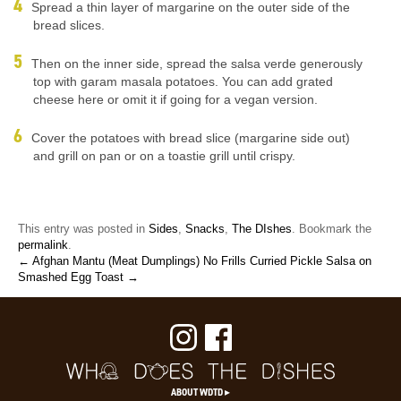
Spread a thin layer of margarine on the outer side of the
bread slices.
Then on the inner side, spread the salsa verde generously
top with garam masala potatoes. You can add grated
cheese here or omit it if going for a vegan version.
Cover the potatoes with bread slice (margarine side out)
and grill on pan or on a toastie grill until crispy.
This entry was posted in
Sides
,
Snacks
,
The DIshes
. Bookmark the
permalink
.
← Afghan Mantu (Meat Dumplings)
No Frills Curried Pickle Salsa on
Smashed Egg Toast →
ABOUT WDTD ▸