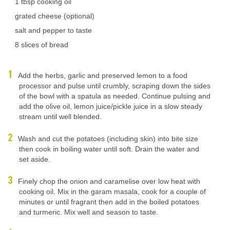
1 tbsp cooking oil
grated cheese (optional)
salt and pepper to taste
8 slices of bread
Add the herbs, garlic and preserved lemon to a food
processor and pulse until crumbly, scraping down the sides
of the bowl with a spatula as needed. Continue pulsing and
add the olive oil, lemon juice/pickle juice in a slow steady
stream until well blended.
Wash and cut the potatoes (including skin) into bite size
then cook in boiling water until soft. Drain the water and
set aside.
Finely chop the onion and caramelise over low heat with
cooking oil. Mix in the garam masala, cook for a couple of
minutes or until fragrant then add in the boiled potatoes
and turmeric. Mix well and season to taste.