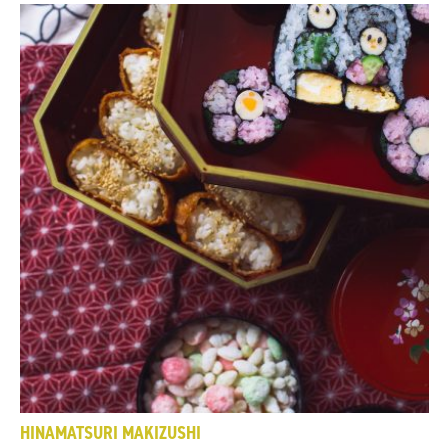
HINAMATSURI MAKIZUSHI