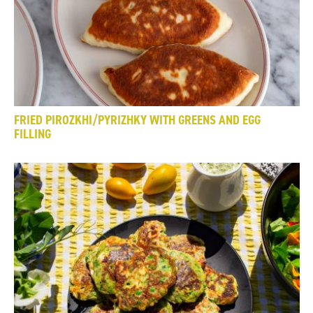
FRIED PIROZKHI/PYRIZHKY WITH GREENS AND EGG
FILLING