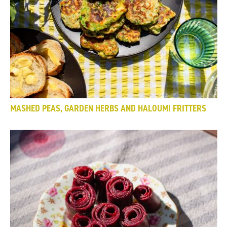
MASHED PEAS, GARDEN HERBS AND HALOUMI FRITTERS