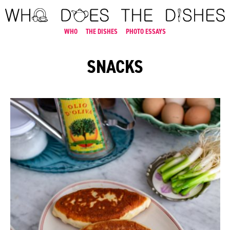
WHO
THE DISHES
PHOTO ESSAYS
SNACKS