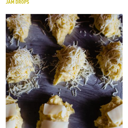
JAM DROPS