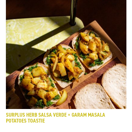
SURPLUS HERB SALSA VERDE + GARAM MASALA
POTATOES TOASTIE