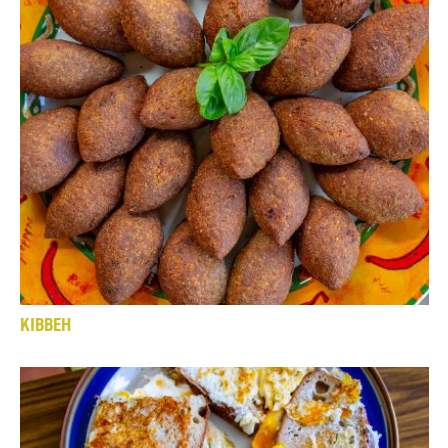
KIBBEH