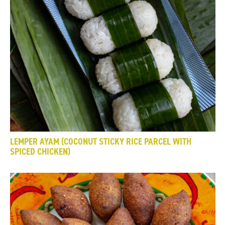
LEMPER AYAM (COCONUT STICKY RICE PARCEL WITH
SPICED CHICKEN)