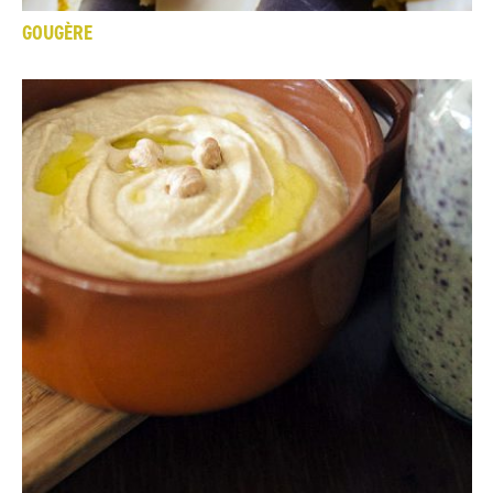
GOUGÈRE