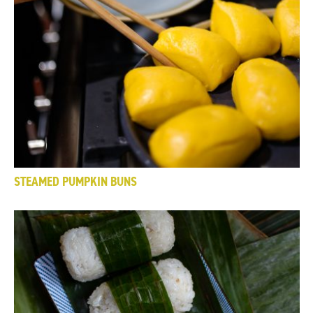
STEAMED PUMPKIN BUNS