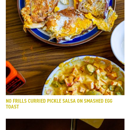
NO FRILLS CURRIED PICKLE SALSA ON SMASHED EGG
TOAST