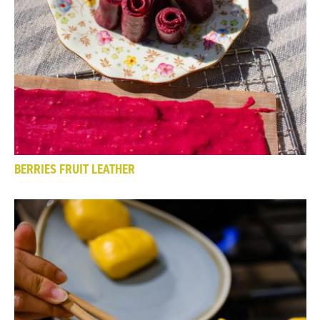
BERRIES FRUIT LEATHER