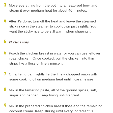
Move everything from the pot into a heatproof bowl and
steam it over medium heat for about 40 minutes.
After it’s done, turn off the heat and leave the steamed
sticky rice in the steamer to cool down just slightly. You
want the sticky rice to be still warm when shaping it.
Chicken Filling
.
Poach the chicken breast in water or you can use leftover
roast chicken. Once cooked, pull the chicken into thin
strips like a floss or finely mince it.
On a frying pan, lightly fry the finely chopped onion with
some cooking oil on medium heat until it caramelises.
Mix in the tamarind paste, all of the ground spices, salt,
sugar and pepper. Keep frying until fragrant.
Mix in the prepared chicken breast floss and the remaining
coconut cream. Keep stirring until every ingredient is