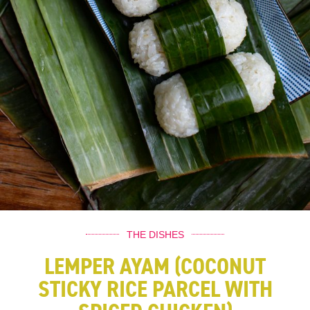
THE DISHES
LEMPER AYAM (COCONUT
STICKY RICE PARCEL WITH