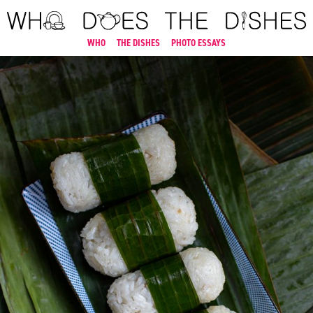
WHO
THE DISHES
PHOTO ESSAYS