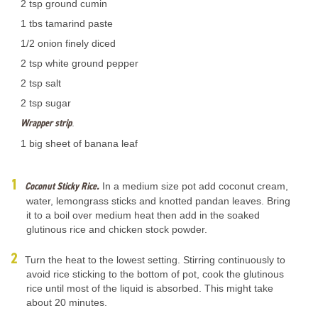
2 tsp ground cumin
1 tbs tamarind paste
1/2 onion finely diced
2 tsp white ground pepper
2 tsp salt
2 tsp sugar
Wrapper strip
.
1 big sheet of banana leaf
Coconut Sticky Rice.
In a medium size pot add coconut cream,
water, lemongrass sticks and knotted pandan leaves. Bring
it to a boil over medium heat then add in the soaked
glutinous rice and chicken stock powder.
Turn the heat to the lowest setting. Stirring continuously to
avoid rice sticking to the bottom of pot, cook the glutinous
rice until most of the liquid is absorbed. This might take
about 20 minutes.