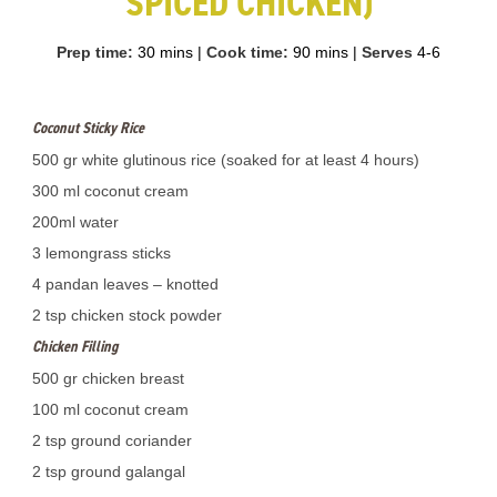
SPICED CHICKEN)
Prep time:
30 mins
|
Cook time:
90 mins
|
Serves
4-6
Coconut Sticky Rice
500 gr white glutinous rice (soaked for at least 4 hours)
300 ml coconut cream
200ml water
3 lemongrass sticks
4 pandan leaves – knotted
2 tsp chicken stock powder
Chicken Filling
500 gr chicken breast
100 ml coconut cream
2 tsp ground coriander
2 tsp ground galangal