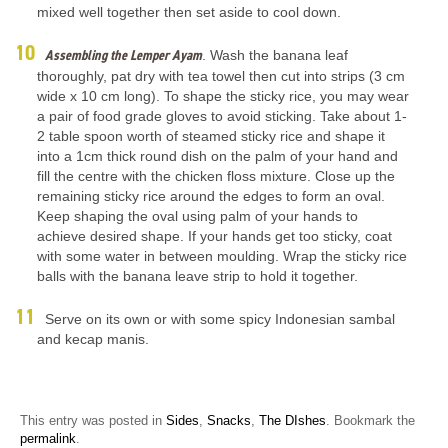
mixed well together then set aside to cool down.
Assembling the Lemper Ayam
. Wash the banana leaf
thoroughly, pat dry with tea towel then cut into strips (3 cm
wide x 10 cm long). To shape the sticky rice, you may wear
a pair of food grade gloves to avoid sticking. Take about 1-
2 table spoon worth of steamed sticky rice and shape it
into a 1cm thick round dish on the palm of your hand and
fill the centre with the chicken floss mixture. Close up the
remaining sticky rice around the edges to form an oval.
Keep shaping the oval using palm of your hands to
achieve desired shape. If your hands get too sticky, coat
with some water in between moulding. Wrap the sticky rice
balls with the banana leave strip to hold it together.
Serve on its own or with some spicy Indonesian sambal
and kecap manis.
This entry was posted in
Sides
,
Snacks
,
The DIshes
. Bookmark the
permalink
.