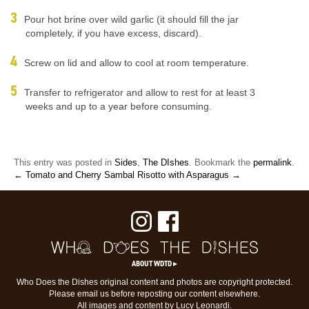
Pour hot brine over wild garlic (it should fill the jar
completely, if you have excess, discard).
Screw on lid and allow to cool at room temperature.
Transfer to refrigerator and allow to rest for at least 3
weeks and up to a year before consuming.
This entry was posted in
Sides
,
The DIshes
. Bookmark the
permalink
.
← Tomato and Cherry Sambal
Risotto with Asparagus →
ABOUT WDTD ▸
Who Does the Dishes original content and photos are copyright protected.
Please email us before reposting our content elsewhere.
All images and content by Lucy Leonardi.