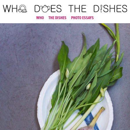
WHO
THE DISHES
PHOTO ESSAYS