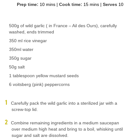
Prep time:
10 mins
|
Cook time:
15 mins
|
Serves
10
500g of wild garlic ( in France – Ail des Ours), carefully
washed, ends trimmed
350 ml rice vinegar
350ml water
350g sugar
50g salt
1 tablespoon yellow mustard seeds
6 voitsberg (pink) peppercorns
Carefully pack the wild garlic into a sterilized jar with a
screw-top lid.
Combine remaining ingredients in a medium saucepan
over medium high heat and bring to a boil, whisking until
sugar and salt are dissolved.