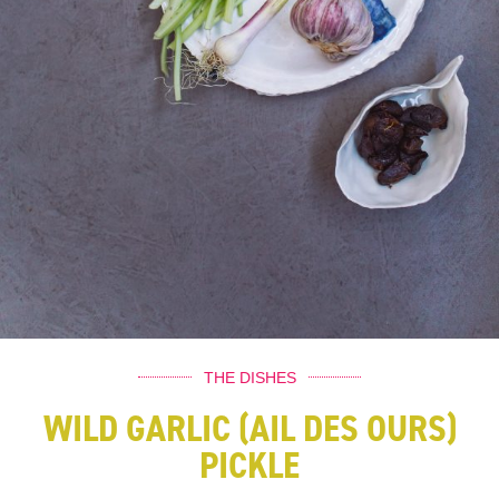
THE DISHES
WILD GARLIC (AIL DES OURS)
PICKLE