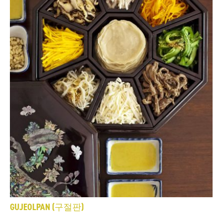
GUJEOLPAN (구절판)