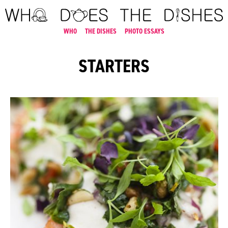
WHO
THE DISHES
PHOTO ESSAYS
STARTERS