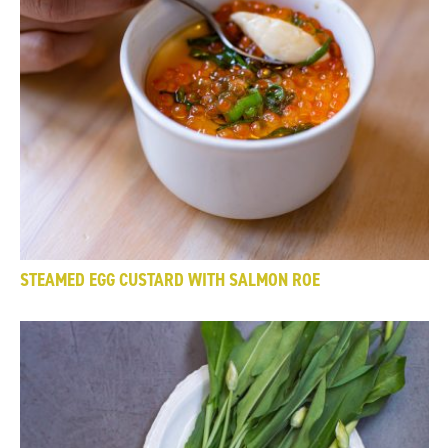
STEAMED EGG CUSTARD WITH SALMON ROE