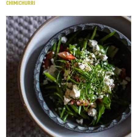
CHIMICHURRI