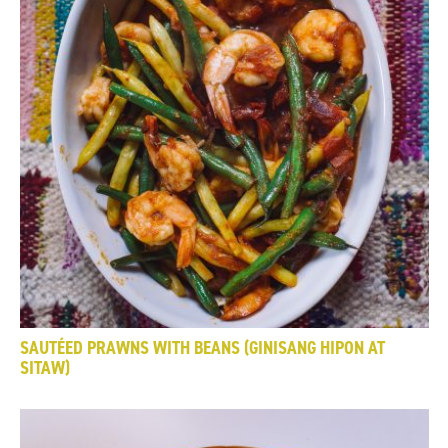
SAUTÉED PRAWNS WITH BEANS (GINISANG HIPON AT
SITAW)