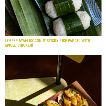
LEMPER AYAM (COCONUT STICKY RICE PARCEL WITH
SPICED CHICKEN)