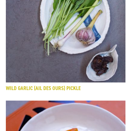
WILD GARLIC (AIL DES OURS) PICKLE