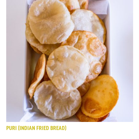
PURI (INDIAN FRIED BREAD)