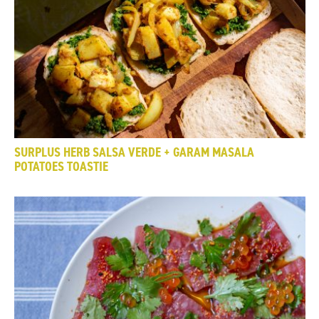
SURPLUS HERB SALSA VERDE + GARAM MASALA
POTATOES TOASTIE