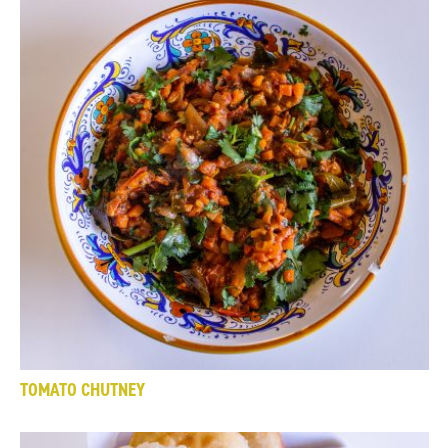
TOMATO CHUTNEY