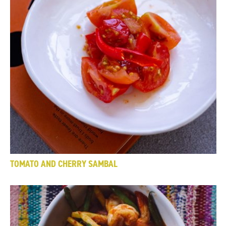
TOMATO AND CHERRY SAMBAL