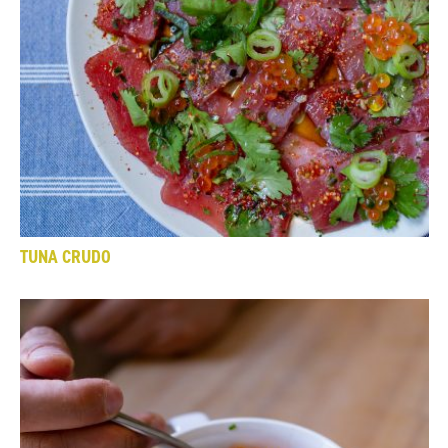
TUNA CRUDO