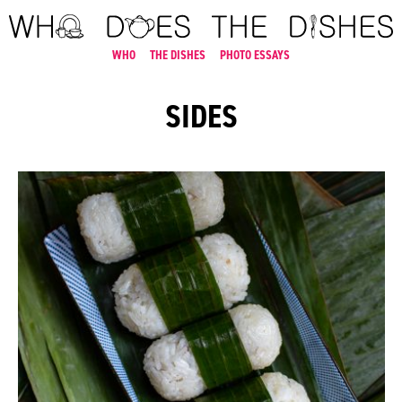
WHO
THE DISHES
PHOTO ESSAYS
SIDES