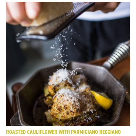
ROASTED CAULIFLOWER WITH PARMIGIANO REGGIANO